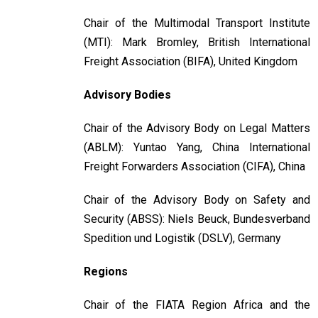
Chair of the Multimodal Transport Institute
(MTI): Mark Bromley, British International
Freight Association (BIFA), United Kingdom
Advisory Bodies
Chair of the Advisory Body on Legal Matters
(ABLM): Yuntao Yang, China International
Freight Forwarders Association (CIFA), China
Chair of the Advisory Body on Safety and
Security (ABSS): Niels Beuck, Bundesverband
Spedition und Logistik (DSLV), Germany
Regions
Chair of the FIATA Region Africa and the