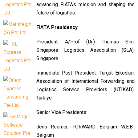
advancing FIATA’s mission and shaping the
future of logistics.
FIATA Presidency
President: A/Prof (Dr.) Thomas Sim,
Singapore Logistics Association (SLA),
Singapore
Immediate Past President: Turgut Erkeskin,
Association of International Forwarding and
Logistics Service Providers (UTIKAD),
Türkiye
Senior Vice Presidents:
Jens Roemer, FORWARD Belgium W.E.B.,
Belgium