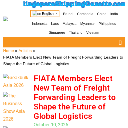
SingaporeShippingGazette.com
English
Brunei
Cambodia
China
India
▼
Indonesia
Laos
Malaysia
Myanmar
Philippines
Singapore
Thailand
Vietnam
Home
»
Articles
»
FIATA Members Elect New Team of Freight Forwarding Leaders to
Shape the Future of Global Logistics
FIATA Members Elect
New Team of Freight
Forwarding Leaders to
Shape the Future of
Global Logistics
October 10, 2025