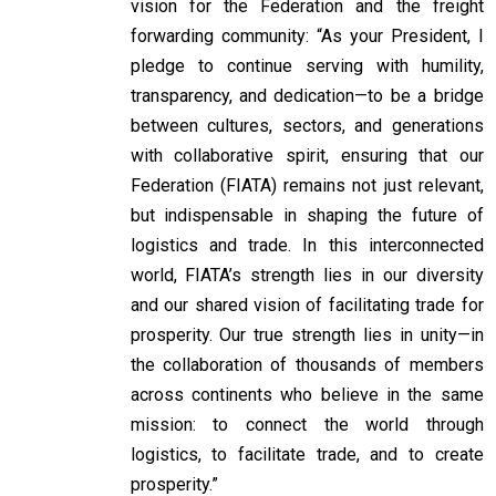
vision for the Federation and the freight
forwarding community: “As your President, I
pledge to continue serving with humility,
transparency, and dedication—to be a bridge
between cultures, sectors, and generations
with collaborative spirit, ensuring that our
Federation (FIATA) remains not just relevant,
but indispensable in shaping the future of
logistics and trade. In this interconnected
world, FIATA’s strength lies in our diversity
and our shared vision of facilitating trade for
prosperity. Our true strength lies in unity—in
the collaboration of thousands of members
across continents who believe in the same
mission: to connect the world through
logistics, to facilitate trade, and to create
prosperity.”