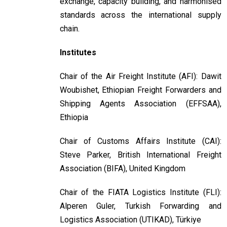
exchange, capacity building, and harmonised
standards across the international supply
chain.
Institutes
Chair of the Air Freight Institute (AFI): Dawit
Woubishet, Ethiopian Freight Forwarders and
Shipping Agents Association (EFFSAA),
Ethiopia
Chair of Customs Affairs Institute (CAI):
Steve Parker, British International Freight
Association (BIFA), United Kingdom
Chair of the FIATA Logistics Institute (FLI):
Alperen Guler, Turkish Forwarding and
Logistics Association (UTIKAD), Türkiye