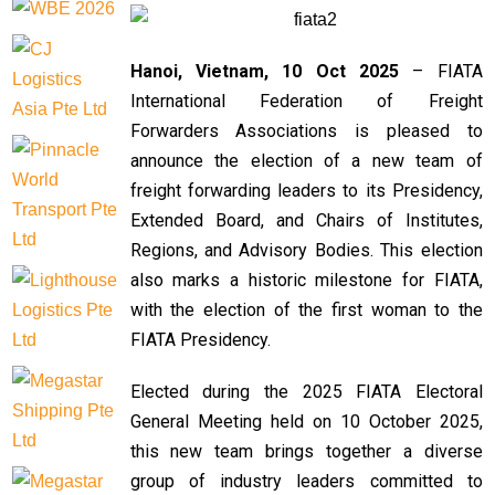
Hanoi, Vietnam, 10 Oct 2025
– FIATA
International Federation of Freight
Forwarders Associations is pleased to
announce the election of a new team of
freight forwarding leaders to its Presidency,
Extended Board, and Chairs of Institutes,
Regions, and Advisory Bodies. This election
also marks a historic milestone for FIATA,
with the election of the first woman to the
FIATA Presidency.
Elected during the 2025 FIATA Electoral
General Meeting held on 10 October 2025,
this new team brings together a diverse
group of industry leaders committed to