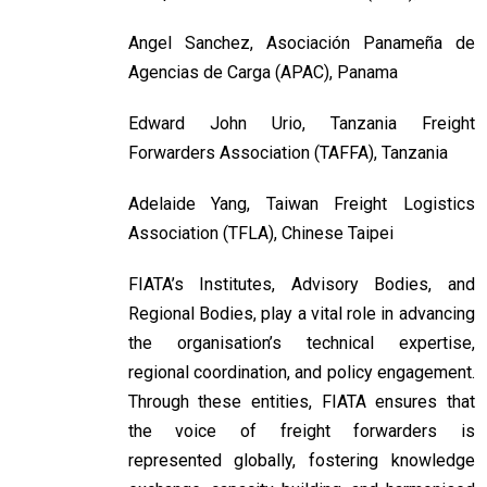
Angel Sanchez, Asociación Panameña de
Agencias de Carga (APAC), Panama
Edward John Urio, Tanzania Freight
Forwarders Association (TAFFA), Tanzania
Adelaide Yang, Taiwan Freight Logistics
Association (TFLA), Chinese Taipei
FIATA’s Institutes, Advisory Bodies, and
Regional Bodies, play a vital role in advancing
the organisation’s technical expertise,
regional coordination, and policy engagement.
Through these entities, FIATA ensures that
the voice of freight forwarders is
represented globally, fostering knowledge