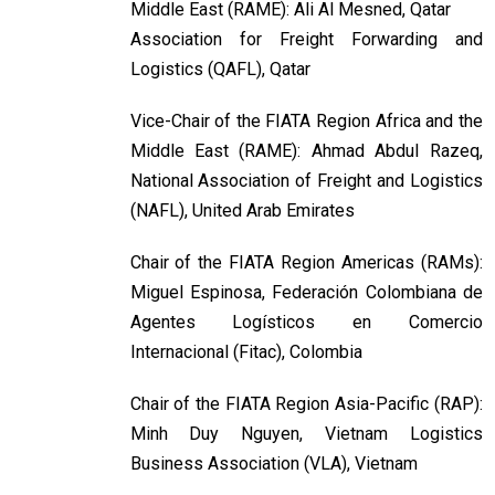
Middle East (RAME): Ali Al Mesned, Qatar
Association for Freight Forwarding and
Logistics (QAFL), Qatar
Vice-Chair of the FIATA Region Africa and the
Middle East (RAME): Ahmad Abdul Razeq,
National Association of Freight and Logistics
(NAFL), United Arab Emirates
Chair of the FIATA Region Americas (RAMs):
Miguel Espinosa, Federación Colombiana de
Agentes Logísticos en Comercio
Internacional (Fitac), Colombia
Chair of the FIATA Region Asia-Pacific (RAP):
Minh Duy Nguyen, Vietnam Logistics
Business Association (VLA), Vietnam