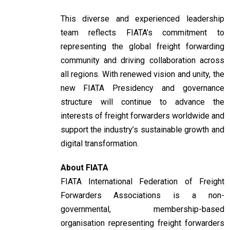
This diverse and experienced leadership
team reflects FIATA’s commitment to
representing the global freight forwarding
community and driving collaboration across
all regions. With renewed vision and unity, the
new FIATA Presidency and governance
structure will continue to advance the
interests of freight forwarders worldwide and
support the industry’s sustainable growth and
digital transformation.
About FIATA
FIATA International Federation of Freight
Forwarders Associations is a non-
governmental, membership-based
organisation representing freight forwarders