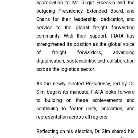
appreciation to Mr Turgut Erkeskin and the
outgoing Presidency, Extended Board, and
Chairs for their leadership, dedication, and
service to the global freight forwarding
community. With their support, FIATA has
strengthened its position as the global voice
of freight forwarders, advancing
digitalisation, sustainability, and collaboration
across the logistics sector.
As the newly elected Presidency, led by Dr.
Sim, begins its mandate, FIATA looks forward
to building on these achievements and
continuing to foster unity, innovation, and
representation across all regions.
Reflecting on his election, Dr. Sim shared his