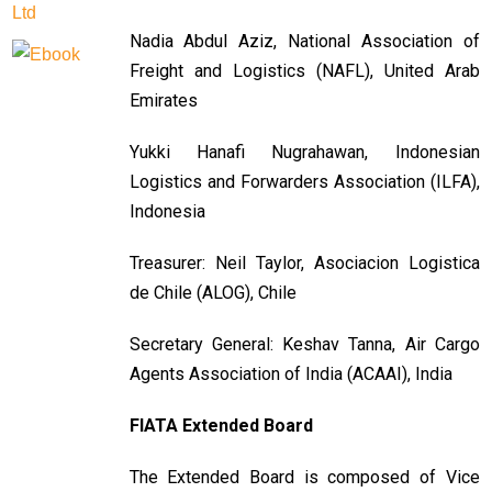
Nadia Abdul Aziz, National Association of
Freight and Logistics (NAFL), United Arab
Emirates
Yukki Hanafi Nugrahawan, Indonesian
Logistics and Forwarders Association (ILFA),
Indonesia
Treasurer: Neil Taylor, Asociacion Logistica
de Chile (ALOG), Chile
Secretary General: Keshav Tanna, Air Cargo
Agents Association of India (ACAAI), India
FIATA Extended Board
The Extended Board is composed of Vice