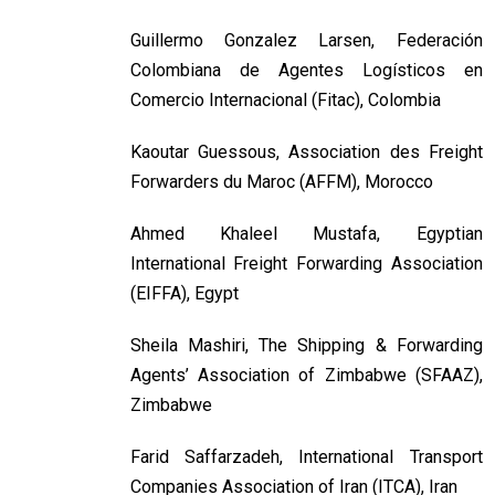
Guillermo Gonzalez Larsen, Federación
Colombiana de Agentes Logísticos en
Comercio Internacional (Fitac), Colombia
Kaoutar Guessous, Association des Freight
Forwarders du Maroc (AFFM), Morocco
Ahmed Khaleel Mustafa, Egyptian
International Freight Forwarding Association
(EIFFA), Egypt
Sheila Mashiri, The Shipping & Forwarding
Agents’ Association of Zimbabwe (SFAAZ),
Zimbabwe
Farid Saffarzadeh, International Transport
Companies Association of Iran (ITCA), Iran