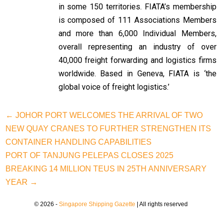
in some 150 territories. FIATA’s membership
is composed of 111 Associations Members
and more than 6,000 Individual Members,
overall representing an industry of over
40,000 freight forwarding and logistics firms
worldwide. Based in Geneva, FIATA is ‘the
global voice of freight logistics.’
← JOHOR PORT WELCOMES THE ARRIVAL OF TWO
NEW QUAY CRANES TO FURTHER STRENGTHEN ITS
CONTAINER HANDLING CAPABILITIES
PORT OF TANJUNG PELEPAS CLOSES 2025
BREAKING 14 MILLION TEUS IN 25TH ANNIVERSARY
YEAR →
© 2026 -
Singapore Shipping Gazette
| All rights reserved