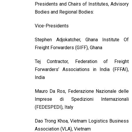
Presidents and Chairs of Institutes, Advisory
Bodies and Regional Bodies:
Vice-Presidents
Stephen Adjokatcher, Ghana Institute Of
Freight Forwarders (GIFF), Ghana
Tej Contractor, Federation of Freight
Forwarders’ Associations in India (FFFAI),
India
Mauro Da Ros, Federazione Nazionale delle
Imprese di Spedizioni Internazionali
(FEDESPEDI), Italy
Dao Trong Khoa, Vietnam Logistics Business
Association (VLA), Vietnam