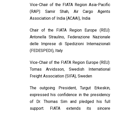
Vice-Chair of the FIATA Region Asia-Pacific
(RAP): Samir Shah, Air Cargo Agents
Association of India (ACAAI), India
Chair of the FIATA Region Europe (REU):
Antonella Straulino, Federazione Nazionale
delle Imprese di Spedizioni Internazionali
(FEDESPEDI), Italy
Vice-Chair of the FIATA Region Europe (REU):
Tomas Arvidsson, Swedish International
Freight Association (SIFA), Sweden
The outgoing President, Turgut Erkeskin,
expressed his confidence in the presidency
of Dr. Thomas Sim and pledged his full
support. FIATA extends its sincere