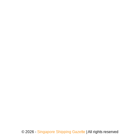
© 2026 -
Singapore Shipping Gazette
| All rights reserved