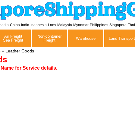
aporeShipping
bodia
China
India
Indonesia
Laos
Malaysia
Myanmar
Philippines
Singapore
Tha
Air Freight
Non-container
Warehouse
Land Transport
Sea Freight
Freight
s
»
Leather Goods
ds
ame for Service details.