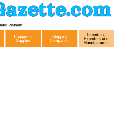
Gazette.com
iland
Vietnam
Importers,
Equipment
Shipping
Exporters and
Supplier
Companies
Manufacturers