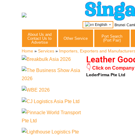
Sing
English
Brunei
Cam
▼
About Us and
Port Search
Contact Us to
Other Service
(Port Pair)
Advertise
Home
»
Services
»
Importers, Exporters and Manufacturer
Leather Goo
👇
Click on Company N
LederFirma Pte Ltd