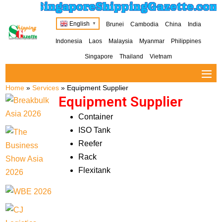
SingaporeShippingGazette.com
English
Brunei
Cambodia
China
India
▼
Indonesia
Laos
Malaysia
Myanmar
Philippines
Singapore
Thailand
Vietnam
Home
»
Services
»
Equipment Supplier
Equipment Supplier
Container
ISO Tank
Reefer
Rack
Flexitank