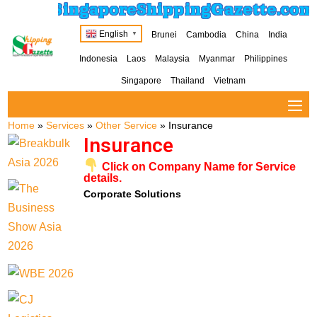
SingaporeShippingGazette.com
English
Brunei
Cambodia
China
India
▼
Indonesia
Laos
Malaysia
Myanmar
Philippines
Singapore
Thailand
Vietnam
Home
»
Services
»
Other Service
»
Insurance
Insurance
Click on Company Name for Service
details.
Corporate Solutions