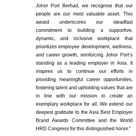
Johor Port Berhad, we recognise that our
people are our most valuable asset. This
award underscores our steadfast
commitment to building a supportive,
dynamic, and inclusive workplace that
prioritizes employee development, wellness,
and career growth, reinforcing Johor Port’s
standing as a leading employer in Asia. It
inspires us to continue our efforts in
providing meaningful career opportunities,
fostering talent and upholding values that are
in line with our mission to create an
exemplary workplace for all. We extend our
deepest gratitude to the Asia Best Employer
Brand Awards Committee and the World
HRD Congress for this distinguished honor.”