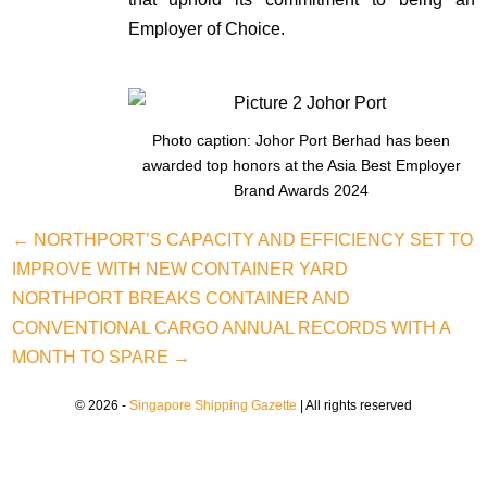
Employer of Choice.
Photo caption: Johor Port Berhad has been
awarded top honors at the Asia Best Employer
Brand Awards 2024
← NORTHPORT’S CAPACITY AND EFFICIENCY SET TO
IMPROVE WITH NEW CONTAINER YARD
NORTHPORT BREAKS CONTAINER AND
CONVENTIONAL CARGO ANNUAL RECORDS WITH A
MONTH TO SPARE →
© 2026 -
Singapore Shipping Gazette
| All rights reserved