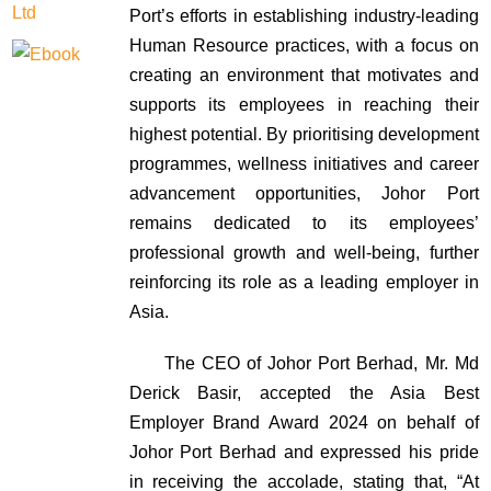
Port’s efforts in establishing industry-leading
Human Resource practices, with a focus on
creating an environment that motivates and
supports its employees in reaching their
highest potential. By prioritising development
programmes, wellness initiatives and career
advancement opportunities, Johor Port
remains dedicated to its employees’
professional growth and well-being, further
reinforcing its role as a leading employer in
Asia.
The CEO of Johor Port Berhad, Mr. Md
Derick Basir, accepted the Asia Best
Employer Brand Award 2024 on behalf of
Johor Port Berhad and expressed his pride
in receiving the accolade, stating that, “At