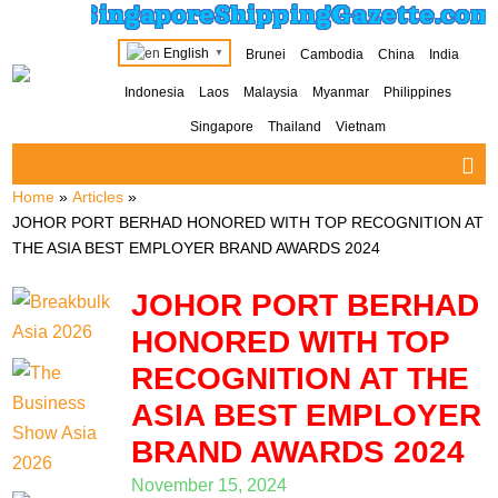
SingaporeShippingGazette.com
English
Brunei
Cambodia
China
India
▼
Indonesia
Laos
Malaysia
Myanmar
Philippines
Singapore
Thailand
Vietnam
Home
»
Articles
»
JOHOR PORT BERHAD HONORED WITH TOP RECOGNITION AT
THE ASIA BEST EMPLOYER BRAND AWARDS 2024
JOHOR PORT BERHAD
HONORED WITH TOP
RECOGNITION AT THE
ASIA BEST EMPLOYER
BRAND AWARDS 2024
November 15, 2024