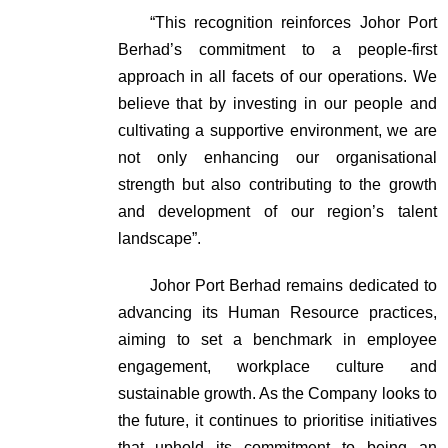
“This recognition reinforces Johor Port
Berhad’s commitment to a people-first
approach in all facets of our operations. We
believe that by investing in our people and
cultivating a supportive environment, we are
not only enhancing our organisational
strength but also contributing to the growth
and development of our region’s talent
landscape”.
Johor Port Berhad remains dedicated to
advancing its Human Resource practices,
aiming to set a benchmark in employee
engagement, workplace culture and
sustainable growth. As the Company looks to
the future, it continues to prioritise initiatives
that uphold its commitment to being an