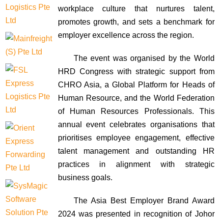
workplace culture that nurtures talent,
promotes growth, and sets a benchmark for
employer excellence across the region.
The event was organised by the World
HRD Congress with strategic support from
CHRO Asia, a Global Platform for Heads of
Human Resource, and the World Federation
of Human Resources Professionals. This
annual event celebrates organisations that
prioritises employee engagement, effective
talent management and outstanding HR
practices in alignment with strategic
business goals.
The Asia Best Employer Brand Award
2024 was presented in recognition of Johor