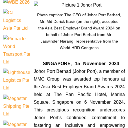
Photo caption: The CEO of Johor Port Berhad,
Mr. Md Derick Basir (on the right), accepted
the Asia Best Employer Brand Award 2024 on
behalf of Johor Port Berhad from Mr.
Jaswinder Narang, representative from the
World HRD Congress
SINGAPORE, 15 November 2024
–
Johor Port Berhad (Johor Port), a member of
MMC Group, was awarded top honours at
the Asia Best Employer Brand Awards 2024
held at The Pan Pacific Hotel, Marina
Square, Singapore on 6 November 2024.
This prestigious recognition underscores
Johor Port’s continued commitment to
fostering an inclusive and empowering