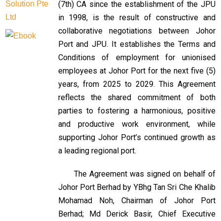
(7th) CA since the establishment of the JPU
in 1998, is the result of constructive and
collaborative negotiations between Johor
Port and JPU. It establishes the Terms and
Conditions of employment for unionised
employees at Johor Port for the next five (5)
years, from 2025 to 2029. This Agreement
reflects the shared commitment of both
parties to fostering a harmonious, positive
and productive work environment, while
supporting Johor Port’s continued growth as
a leading regional port.
The Agreement was signed on behalf of
Johor Port Berhad by YBhg Tan Sri Che Khalib
Mohamad Noh, Chairman of Johor Port
Berhad; Md Derick Basir, Chief Executive