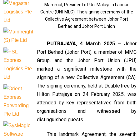
Mammal, President of Uni Malaysia Labour
Centre (UNI-MLC). The signing ceremony of the
Collective Agreement between Johor Port
Berhad and Johor Port Union
PUTRAJAYA, 4 March 2025
– Johor
Port Berhad (Johor Port), a member of MMC
Group, and the Johor Port Union (JPU)
marked a significant milestone with the
signing of a new Collective Agreement (CA).
The signing ceremony, held at DoubleTree by
Hilton Putrajaya on 24 February 2025, was
attended by key representatives from both
organisations and witnessed by
distinguished guests.
This landmark Agreement, the seventh