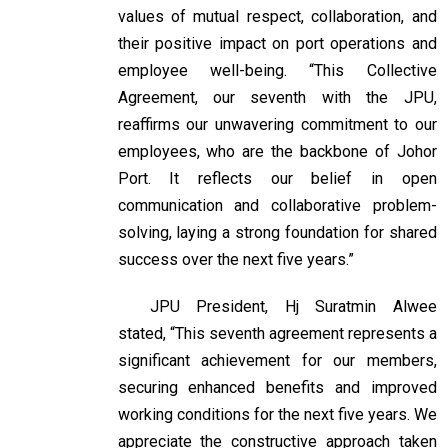
values of mutual respect, collaboration, and
their positive impact on port operations and
employee well-being. “This Collective
Agreement, our seventh with the JPU,
reaffirms our unwavering commitment to our
employees, who are the backbone of Johor
Port. It reflects our belief in open
communication and collaborative problem-
solving, laying a strong foundation for shared
success over the next five years.”
JPU President, Hj Suratmin Alwee
stated, “This seventh agreement represents a
significant achievement for our members,
securing enhanced benefits and improved
working conditions for the next five years. We
appreciate the constructive approach taken