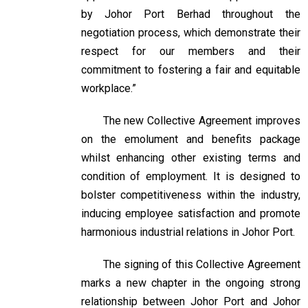
by Johor Port Berhad throughout the
negotiation process, which demonstrate their
respect for our members and their
commitment to fostering a fair and equitable
workplace.”
The new Collective Agreement improves
on the emolument and benefits package
whilst enhancing other existing terms and
condition of employment. It is designed to
bolster competitiveness within the industry,
inducing employee satisfaction and promote
harmonious industrial relations in Johor Port.
The signing of this Collective Agreement
marks a new chapter in the ongoing strong
relationship between Johor Port and Johor