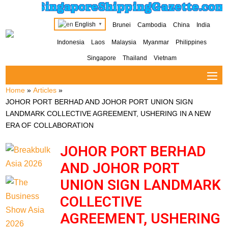
SingaporeShippingGazette.com
English
Brunei
Cambodia
China
India
▼
Indonesia
Laos
Malaysia
Myanmar
Philippines
Singapore
Thailand
Vietnam
Home
»
Articles
»
JOHOR PORT BERHAD AND JOHOR PORT UNION SIGN
LANDMARK COLLECTIVE AGREEMENT, USHERING IN A NEW
ERA OF COLLABORATION
JOHOR PORT BERHAD
AND JOHOR PORT
UNION SIGN LANDMARK
COLLECTIVE
AGREEMENT, USHERING