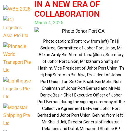
IN A NEW ERA OF
COLLABORATION
March 4, 2025
Photo caption: (Front row from left) Tn Hj
Syukree, Committee of Johor Port Union, Mr
Afzan Amly Bin Ahmad Taha@Idris, Secretary
of Johor Port Union, Mr Izzham Shafiq Bin
Hashim, Vice President of Johor Port Union, Tn
Hj Haji Suratmin Bin Alwi, President of Johor
Port Union, Tan Sri Che Khalib Bin Mohd Noh,
Chairman of Johor Port Berhad and Mr Md
Derick Basir, Chief Executive Officer of Johor
Port Berhad during the signing ceremony of the
Collective Agreement between Johor Port
Berhad and Johor Port Union. Behind from left :
Mr Khalid Jali, Director General of Industrial
Relations and Datuk Mohamed Shafiee BP