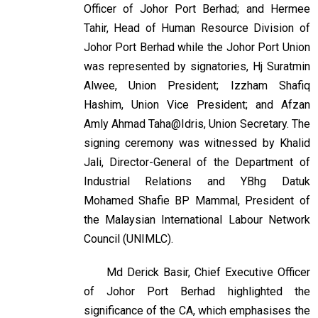
Officer of Johor Port Berhad; and Hermee
Tahir, Head of Human Resource Division of
Johor Port Berhad while the Johor Port Union
was represented by signatories, Hj Suratmin
Alwee, Union President; Izzham Shafiq
Hashim, Union Vice President; and Afzan
Amly Ahmad Taha@Idris, Union Secretary. The
signing ceremony was witnessed by Khalid
Jali, Director-General of the Department of
Industrial Relations and YBhg Datuk
Mohamed Shafie BP Mammal, President of
the Malaysian International Labour Network
Council (UNIMLC).
Md Derick Basir, Chief Executive Officer
of Johor Port Berhad highlighted the
significance of the CA, which emphasises the